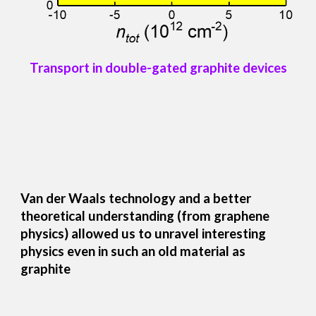
Transport in double-gated graphite devices
Van der Waals technology and a better
theoretical understanding (from graphene
physics) allowed us to unravel interesting
physics even in such an old material as
graphite