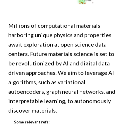
M
illions of computational materials
harboring unique physics and properties
await
explor
ation
at open science data
centers
.
Future materials science is set to
be revolutionized by AI and digital data
driven approaches.
We
aim
to leverage AI
algorithms, such as variational
autoencoders, graph neural networks, and
interpretable learning, to autonomously
discover materials.
Some relevant refs: