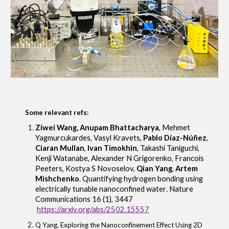
Some relevant refs:
Ziwei Wang, Anupam Bhattacharya
, Mehmet
Yagmurcukardes, Vasyl Kravets,
Pablo Díaz-Núñez
,
Ciaran Mullan
,
Ivan Timokhin
, Takashi Taniguchi,
Kenji Watanabe, Alexander N Grigorenko, Francois
Peeters, Kostya S Novoselov,
Qian Yang
,
Artem
Mishchenko
.
Quantifying hydrogen bonding using
electrically tunable nanoconfined water
.
Nature
Communications 16 (1), 3447
https://arxiv.org/abs/2502.15557
Q Yang
,
Exploring the Nanoconfinement Effect Using 2D