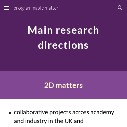
programmable matter
Skip to main content
Skip to navigation
Main research
directions
2D matters
collaborative projects across academy
and industry in the UK and