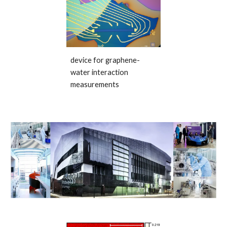
device for graphene-
water interaction
measurements