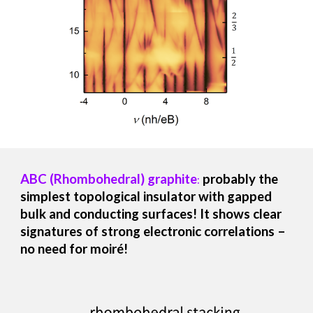
ABC (Rhombohedral) graphite
probably
the
:
simplest topological insulator with gapped
bulk and conducting surfaces! It
shows clear
signatures of strong electronic correlations –
no need for moiré!