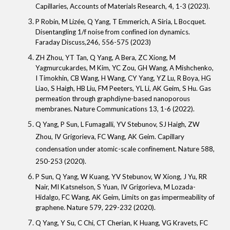
Capillaries
, Accounts of Materials Research, 4, 1-3 (2023).
P Robin, M Lizée,
Q Yang
, T Emmerich, A Siria, L Bocquet.
Disentangling 1/f noise from confined ion dynamics.
Faraday Discuss,246, 556-575 (2023)
ZH Zhou, YT Tan,
Q Yang
, A Bera, ZC Xiong, M
Yagmurcukardes, M Kim, YC Zou, GH Wang, A Mishchenko,
I Timokhin, CB Wang, H Wang, CY Yang, YZ Lu, R Boya, HG
Liao, S Haigh, HB Liu, FM Peeters, YL Li, AK Geim, S Hu. Gas
permeation through graphdiyne-based nanoporous
membranes.
Nature Communications
13, 1-6 (2022).
Q Yang
, P Sun, L Fumagalli
, YV Stebunov, SJ Haigh, ZW
Zhou, IV Grigorieva, FC Wang, AK Geim. Capillary
condensation under atomic-scale confinement. Nature 588,
250-253 (2020).
P Sun, Q Yang, W Kuang, YV Stebunov, W Xiong, J Yu, RR
Nair, MI Katsnelson, S Yuan, IV Grigorieva, M Lozada-
Hidalgo, FC Wang, AK Geim, Limits on gas impermeability of
graphene. Nature 579, 229-232 (2020).
Q Yang, Y Su, C Chi, CT Cherian, K Huang, VG Kravets, FC