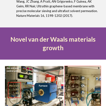
Wang, JC Zhang, A Pratt, AN Grigorenko, F Guinea, AK
Geim, RR Nair, Ultrathin graphene-based membrane with
precise molecular sieving and ultrafast solvent permeation.
Nature Materials 16, 1198-1202 (2017).
Novel van der Waals materials
growth