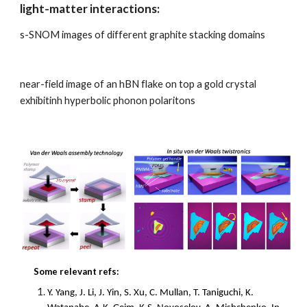
light-matter interactions:
s-SNOM images of different graphite stacking domains
near-field image of an hBN flake on top a gold crystal
exhibitinh hyperbolic phonon polaritons
Some relevant refs:
Y. Yang, J. Li, J. Yin, S. Xu, C. Mullan, T. Taniguchi, K.