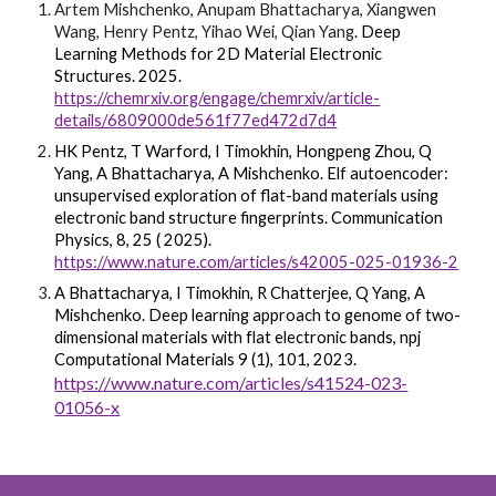
Artem Mishchenko, Anupam Bhattacharya, Xiangwen
Wang, Henry Pentz, Yihao Wei, Qian Yang
.
Deep
Learning Methods for 2D Material Electronic
Structures
. 2025.
https://chemrxiv.org/engage/chemrxiv/article-
details/6809000de561f77ed472d7d4
HK Pentz, T Warford, I Timokhin, Hongpeng Zhou, Q
Yang, A Bhattacharya, A Mishchenko.
Elf autoencoder:
unsupervised exploration of flat-band materials using
electronic band structure fingerprints
. Communication
Physics, 8, 25 ( 2025).
https://www.nature.com/articles/s42005-025-01936-2
A Bhattacharya, I Timokhin, R Chatterjee, Q Yang, A
Mishchenko.
Deep learning approach to genome of two-
dimensional materials with flat electronic bands
, npj
Computational Materials 9 (1), 101, 2023.
https://www.nature.com/articles/s41524-023-
01056-x