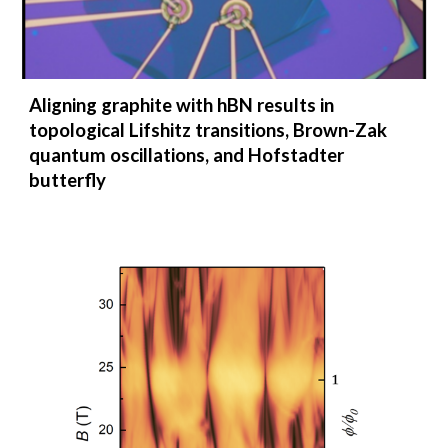
Aligning graphite with hBN results in
topological Lifshitz transitions, Brown-Zak
quantum oscillations, and Hofstadter
butterfly