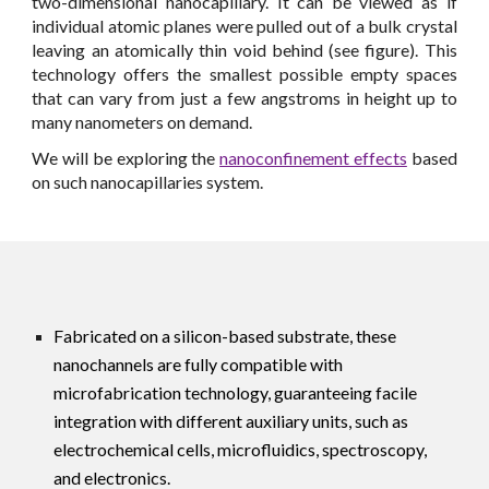
two-dimensional nanocapillary. It can be viewed as if
individual atomic planes were pulled out of a bulk crystal
leaving an atomically thin void behind (see figure). This
technology offers the smallest possible empty spaces
that can vary from just a few angstroms in height up to
many nanometers on demand.
We will be exploring the
nanoconfinement effects
based
on such nanocapillaries system.
Fabricated on a silicon-based substrate, these
nanochannels are fully compatible with
microfabrication technology, guaranteeing facile
integration with different auxiliary units, such as
electrochemical cells, microfluidics, spectroscopy,
and electronics.