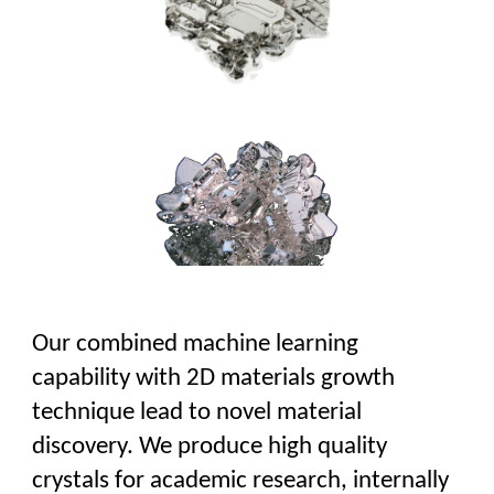
Our combined machine learning
capability with 2D materials growth
technique lead to novel material
discovery.
We produce high quality
crystals for academic research, internally