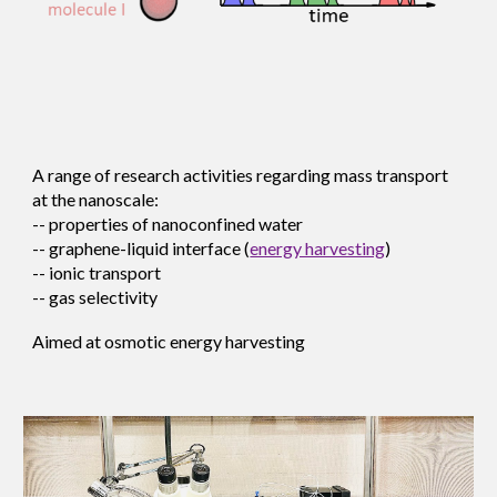
A range of research activities regarding mass transport
at the nanoscale:
-- properties of nanoconf
ined water
--
graphene-liquid interface
(
energy harvesting
)
-- ionic transport
-- gas selectivity
Aimed at osmotic energy harvesting