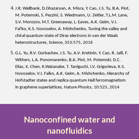
J.R. Wallbank, D.Ghazaryan, A. Misra, Y. Cao, J.S. Tu, B.A. Piot,
M. Potemski, S. Pezzini, S. Wiedmann, U. Zeitler, T.L.M. Lane,
S.V. Morozov, M.T. Greenaway, L. Eaves, A.K. Geim, V.I.
Fal'ko, K.S. Novoselov, A. Mishchenko, Tuning the valley and
chiral quantum state of Dirac electrons in van der Waals
heterostructures, Science, 353:575, 2016
G.L. Yu, R.V. Gorbachev, J.S. Tu, A.V. Kretinin, Y. Cao, R. Jalil, F.
Withers, L.A. Ponomarenko, B.A. Piot, M. Potemski, D.C.
Elias, X. Chen, K.Watanabe, T. Taniguchi, I.V. Grigorieva, K.S.
Novoselov, V.I. Falko, A.K. Geim, A. Mishchenko, Hierarchy of
Hofstadter states and replica quantum Hall ferromagnetism
in graphene superlattices, Nature Physics, 10:525, 2014
Nanoconfined water and
nanofluidics