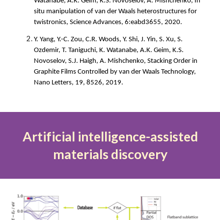
Watanabe, A.K. Geim, K.S.
Novoselov, A. Mishchenko, In
situ manipulation of van der Waals heterostructures for
twistronics, Science Advances, 6:eabd3655, 2020.
Y. Yang, Y.-C. Zou, C.R. Woods, Y. Shi, J. Yin, S. Xu, S.
Ozdemir, T. Taniguchi, K. Watanabe, A.K. Geim, K.S.
Novoselov, S.J. Haigh, A. Mishchenko, Sta
cking Order in
Graphite Films Controlled by van der Waals Technology,
Nano Letters, 19, 8526, 2019.
Artificial intelligence-assisted
materials discovery