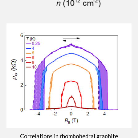
Correlations in rhombohedral graphite