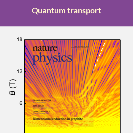
Quantum transport