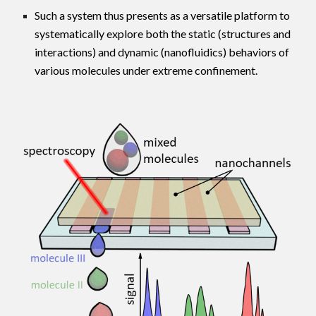
Such a system thus presents as a versatile platform to
systematically explore both the
static
(structures and
interactions) and
dynamic
(nanofluidics) behaviors of
various molecules under extreme confinement.