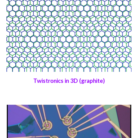
Twistronics in 3D (graphite)