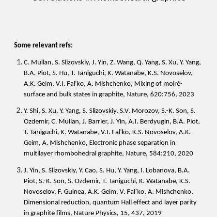
Some relevant refs:
C. Mullan, S. Slizovskiy, J. Yin, Z. Wang, Q. Yang, S. Xu, Y. Yang,
B.A. Piot, S. Hu, T. Taniguchi, K. Watanabe, K.S. Novoselov,
A.K. Geim, V.I. Fal'ko, A. Mishchenko, Mixing of moiré-
surface and bulk states in graphite, Nature, 620:756, 2023
Y. Shi, S. Xu, Y. Yang, S. Slizovskiy, S.V. Morozov, S.-K. Son, S.
Ozdemir, C. Mullan, J. Barrier, J. Yin, A.I. Berdyugin, B.A. Piot,
T. Taniguchi, K. Watanabe, V.I. Fal'ko, K.S. Novoselov, A.K.
Geim, A. Mishchenko, Electronic phase separation in
multilayer rhombohedral graphite, Nature, 584:210, 2020
J. Yin, S. Slizovskiy, Y. Cao, S. Hu, Y. Yang, I. Lobanova, B.A.
Piot, S.-K. Son, S. Ozdemir, T. Taniguchi, K. Watanabe, K.S.
Novoselov, F. Guinea, A.K. Geim, V. Fal’ko, A. Mishchenko,
Dimensional reduction, quantum Hall effect and layer parity
in graphite films, Nature Physics, 15, 437, 2019