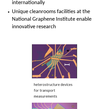
internationally
Unique cleanrooms facilities at the
National Graphene Institute
enable
innovative research
heterostructure devices
for transport
measurements