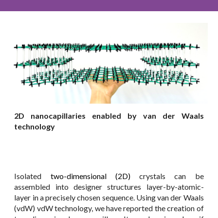
2D nanocapillaries enabled by van der Waals
technology
Isolated
two-dimensional (2D)
crystals can be
assembled into designer structures layer-by-atomic-
layer in a precisely chosen sequence. Using van der Waals
(vdW) vdW technology, we have reported the creation of