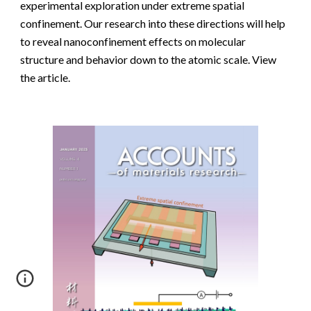
experimental exploration under extreme spatial
confinement. Our research into these directions will help
to reveal nanoconfinement effects on molecular
structure and behavior down to the atomic scale.
View
the article.