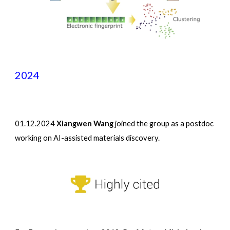
2024
01
.
12
.2024
Xiangwen Wang
joined the group as a postdoc
working on AI-assisted materials discovery.