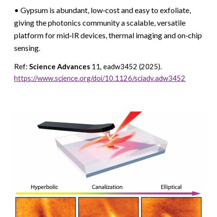
• Gypsum is abundant, low‑cost and easy to exfoliate,
giving the photonics community a scalable, versatile
platform for mid‑IR devices, thermal imaging and on‑chip
sensing.
Ref:
Science Advances
11, eadw3452 (2025)
.
https://www.science.org/doi/10.1126/sciadv.adw3452