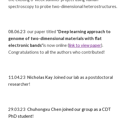
spectroscopy to probe two-dimensional heterostructures.
08.06.23
our paper titled
"
Deep learning approach to
genome of two-dimensional materials with flat
electronic bands
"is now online (
link to view paper
).
Congratulations to all the authors who contributed!
11.04.23
Nicholas Kay
Joined our lab as a postdoctoral
researcher!
29.03.23
Chuhongxu Chen
j
oined our group as a CDT
PhD student!