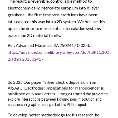
The result: a reversible, controllable method to
electrochemically intercalate europium into bilayer
graphene - the first time rare-earth ions have been
intercalated this way into a 2D system. We believe this
opens the door to more exotic intercalation systems
across the 2D material family.
Ref: Advanced Materials 37,
2502417
(2025).
https://advanced.onlinelibrary.wiley.com/doi/full/10.100
2/adma.202502417
06.2025 Our paper "
Silver Electrodeposition from
Ag/AgCl Electrodes: Implications for Nanoscience" is
published on Nano Letters. Hongxu
started the project to
explore interactions between flowing ions in solution and
electrons in graphene as part of his PhD project.
To develop better methodology for his research, he