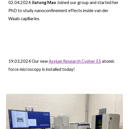
02.04.2024
Jiatong Mao
Joined our group and started her
PhD to study nanoconfinement effects inside van der
Waals capillaries.
19
.0
3
.2024
Our new
Asylum Research Cypher ES
atomic
force microscopy is installed today!