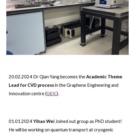
20.02.2024 Dr Qian Yang becomes the
Academic Theme
Lead for CVD process
in the Graphene Engineering and
Innovation centre (
GEIC
).
01.01.2024
Yihao Wei
Joined out group as PhD student!
H
e will be working on quantum transport at cryogenic