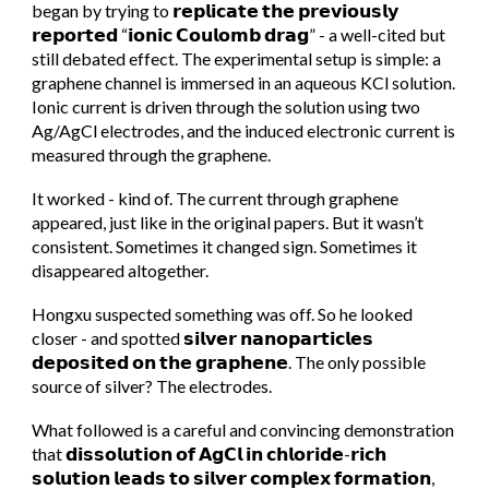
began by trying to 𝗿𝗲𝗽𝗹𝗶𝗰𝗮𝘁𝗲 𝘁𝗵𝗲 𝗽𝗿𝗲𝘃𝗶𝗼𝘂𝘀𝗹𝘆
𝗿𝗲𝗽𝗼𝗿𝘁𝗲𝗱 “𝗶𝗼𝗻𝗶𝗰 𝗖𝗼𝘂𝗹𝗼𝗺𝗯 𝗱𝗿𝗮𝗴” - a well-cited but
still debated effect. The experimental setup is simple: a
graphene channel is immersed in an aqueous KCl solution.
Ionic current is driven through the solution using two
Ag/AgCl electrodes, and the induced electronic current is
measured through the graphene.
It worked - kind of. The current through graphene
appeared, just like in the original papers. But it wasn’t
consistent. Sometimes it changed sign. Sometimes it
disappeared altogether.
Hongxu suspected something was off. So he looked
closer - and spotted 𝘀𝗶𝗹𝘃𝗲𝗿 𝗻𝗮𝗻𝗼𝗽𝗮𝗿𝘁𝗶𝗰𝗹𝗲𝘀
𝗱𝗲𝗽𝗼𝘀𝗶𝘁𝗲𝗱 𝗼𝗻 𝘁𝗵𝗲 𝗴𝗿𝗮𝗽𝗵𝗲𝗻𝗲. The only possible
source of silver? The electrodes.
What followed is a careful and convincing demonstration
that 𝗱𝗶𝘀𝘀𝗼𝗹𝘂𝘁𝗶𝗼𝗻 𝗼𝗳 𝗔𝗴𝗖𝗹 𝗶𝗻 𝗰𝗵𝗹𝗼𝗿𝗶𝗱𝗲-𝗿𝗶𝗰𝗵
𝘀𝗼𝗹𝘂𝘁𝗶𝗼𝗻 𝗹𝗲𝗮𝗱𝘀 𝘁𝗼 𝘀𝗶𝗹𝘃𝗲𝗿 𝗰𝗼𝗺𝗽𝗹𝗲𝘅 𝗳𝗼𝗿𝗺𝗮𝘁𝗶𝗼𝗻,