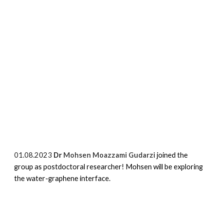
01.08.2023
Dr
Mohsen Moazzami Gudarzi
joined the
group as postdoctoral researcher! Mohsen will be exploring
the water-graphene interface.