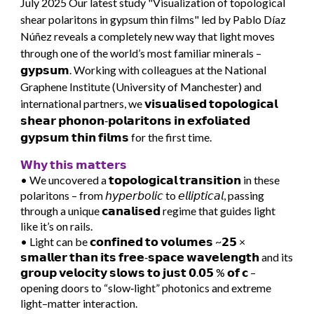
July
2025 Our latest study "
Visualization of topological
shear polaritons in gypsum thin films"
led by
Pablo Díaz
Núñez
reveals a completely new way that light moves
through one of the world’s most familiar minerals –
𝗴𝘆𝗽𝘀𝘂𝗺. Working with colleagues at the National
Graphene Institute (University of Manchester) and
international partners, we 𝘃𝗶𝘀𝘂𝗮𝗹𝗶𝘀𝗲𝗱 𝘁𝗼𝗽𝗼𝗹𝗼𝗴𝗶𝗰𝗮𝗹
𝘀𝗵𝗲𝗮𝗿 𝗽𝗵𝗼𝗻𝗼𝗻‐𝗽𝗼𝗹𝗮𝗿𝗶𝘁𝗼𝗻𝘀 𝗶𝗻 𝗲𝘅𝗳𝗼𝗹𝗶𝗮𝘁𝗲𝗱
𝗴𝘆𝗽𝘀𝘂𝗺 𝘁𝗵𝗶𝗻 𝗳𝗶𝗹𝗺𝘀 for the first time.
𝗪𝗵𝘆 𝘁𝗵𝗶𝘀 𝗺𝗮𝘁𝘁𝗲𝗿𝘀
• We uncovered a 𝘁𝗼𝗽𝗼𝗹𝗼𝗴𝗶𝗰𝗮𝗹 𝘁𝗿𝗮𝗻𝘀𝗶𝘁𝗶𝗼𝗻 in these
polaritons – from 𝘩𝘺𝘱𝘦𝘳𝘣𝘰𝘭𝘪𝘤 to 𝘦𝘭𝘭𝘪𝘱𝘵𝘪𝘤𝘢𝘭, passing
through a unique 𝗰𝗮𝗻𝗮𝗹𝗶𝘀𝗲𝗱 regime that guides light
like it’s on rails.
• Light can be 𝗰𝗼𝗻𝗳𝗶𝗻𝗲𝗱 𝘁𝗼 𝘃𝗼𝗹𝘂𝗺𝗲𝘀 ~𝟮𝟱 ×
𝘀𝗺𝗮𝗹𝗹𝗲𝗿 𝘁𝗵𝗮𝗻 𝗶𝘁𝘀 𝗳𝗿𝗲𝗲‐𝘀𝗽𝗮𝗰𝗲 𝘄𝗮𝘃𝗲𝗹𝗲𝗻𝗴𝘁𝗵 and its
𝗴𝗿𝗼𝘂𝗽 𝘃𝗲𝗹𝗼𝗰𝗶𝘁𝘆 𝘀𝗹𝗼𝘄𝘀 𝘁𝗼 𝗷𝘂𝘀𝘁 𝟬.𝟬𝟱 % 𝗼𝗳 𝗰 –
opening doors to “slow‑light” photonics and extreme
light–matter interaction.