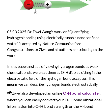
05.03.2025 Dr Ziwei Wang's work on "
Quantifying
hydrogen bonding using electrically tunable nanoconfined
water" is accepted by Nature Communications.
Congratulations to Ziwei and all authors contributing to the
work!
In this paper, i
nstead of viewing hydrogen bonds as weak
chemical bonds, we treat them as O-H dipoles sitting in the
electrostatic field of the hydrogen bond acceptor. This
means we can describe hydrogen bonds electrostatically.
📢
o developed
an
online
O-H bond calculater
,
Ziwei
als
where you can easily convert your O-H bond
vibrational
information into O-H bond strength or the H-bond