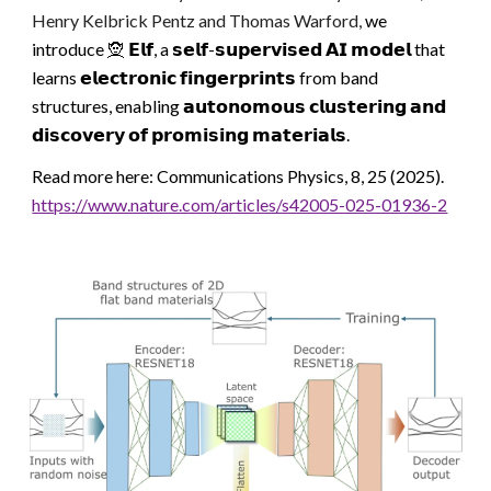
Henry Kelbrick Pentz
and Thomas Warford
,
we
introduce 🧝 𝗘𝗹𝗳, a 𝘀𝗲𝗹𝗳-𝘀𝘂𝗽𝗲𝗿𝘃𝗶𝘀𝗲𝗱 𝗔𝗜 𝗺𝗼𝗱𝗲𝗹 that
learns 𝗲𝗹𝗲𝗰𝘁𝗿𝗼𝗻𝗶𝗰 𝗳𝗶𝗻𝗴𝗲𝗿𝗽𝗿𝗶𝗻𝘁𝘀 from band
structures, enabling 𝗮𝘂𝘁𝗼𝗻𝗼𝗺𝗼𝘂𝘀 𝗰𝗹𝘂𝘀𝘁𝗲𝗿𝗶𝗻𝗴 𝗮𝗻𝗱
𝗱𝗶𝘀𝗰𝗼𝘃𝗲𝗿𝘆 𝗼𝗳 𝗽𝗿𝗼𝗺𝗶𝘀𝗶𝗻𝗴 𝗺𝗮𝘁𝗲𝗿𝗶𝗮𝗹𝘀.
Read more here: Communications Physics, 8, 25 (2025).
https://www.nature.com/articles/s42005-025-01936-2