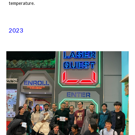
temperature.
2023