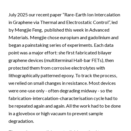
July 2025 our recent paper “Rare-Earth Ion Intercalation
in Graphene via Thermal and Electrostatic Control”, led
by Mengjie Feng, published this week in Advanced
Materials.
Mengjie chose europium and gadolinium and
began a painstaking series of experiments. Each data
point was a major effort: she first fabricated bilayer
graphene devices (multiterminal Hall-bar FETs), then
protected them from corrosive electrolytes with
lithographically patterned epoxy. To track the process,
we relied on small changes in resistance. Most devices
were one-use only - often degrading midway - so the
fabrication-intercalation-characterisation cycle had to
be repeated again and again. All the work had to be done
in a glovebox or high vacuum to prevent sample
degradation.