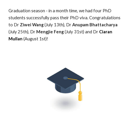
Graduation season - in a
month
time, we had
four
PhD
students successfully pass their PhD viva. Congratulations
to Dr
Ziwei Wang
(July 13th), Dr
Anupam Bhattacharya
(July 25th), Dr
Mengjie Feng
(July 31st) and Dr
Ciaran
Mullan
(August 1st)!