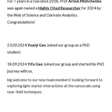
For 7 years in a row
since 2018, Prof
Artem Mishchenko
was again
named a
Highly Cited Researcher
for 202
4
by
the Web of Science and Clarivate Analytics
.
Congratulations!
23.09.2024
Yuanji Gao
Joined our group as a PhD
student;
18.09.2024
Yifu Gao
Joined our group and started his PhD
journey with us.
big welcome to our new team members! looking forward to
exploring light-matter interactions at the nanoscale using
near-field techniques.