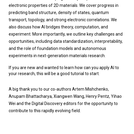
electronic properties of 2D materials. We cover progress in
predicting band structure, density of states, quantum
transport, topology, and strong electronic correlations. We
also discuss how AI bridges theory, computation, and
experiment. More importantly, we outline key challenges and
opportunities, including data standardization, interpretability,
and the role of foundation models and autonomous
experiments in next-generation materials research.
If you are new and wanted to learn how can you apply AI to
your research, this will be a good tutorial to start.
A big thank you to our co-authors
Artem Mishchenko
,
Anupam Bhattacharya
,
Xiangwen Wang
,
Henry Pentz
,
Yihao
Wei
and the Digital Discovery editors for the opportunity to
contribute to this rapidly evolving field.