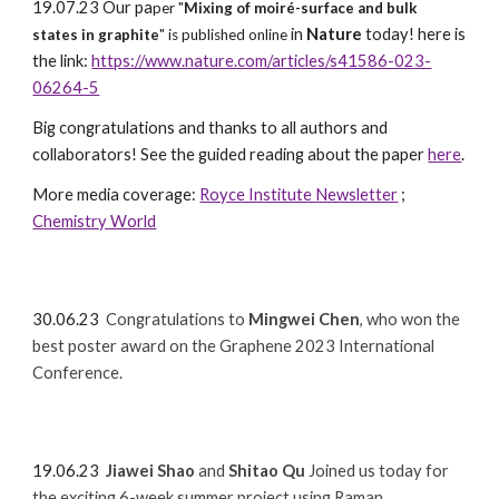
19.07.23 Our pa
per "
Mixing of moiré-surface and bulk
in
Nature
today! here is
states in graphite
" is published online
the link:
https://www.nature.com/articles/s41586-023-
06264-5
Big congratulations and thanks to all authors and
collaborators! See the guided reading about the paper
here
.
More media coverage:
Royce Institute Newsletter
;
Chemistry World
30
.06.23
Congratulations to
Mingwei Chen
, who won the
best
poster award on the Graphene 2023 International
Conference.
19.06.23
Jiawei Shao
and
Shitao Qu
Joined us today for
the exciting 6-week summer project using Raman