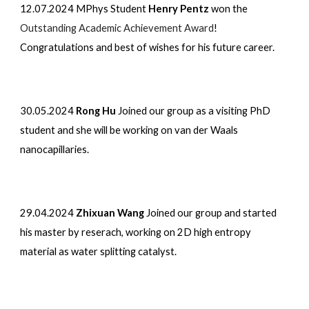
12.07.2024
MPhys Student
Henry Pentz
won the
Outstanding Academic Achievement Award
!
Congratulations and best of wishes for his future career.
30.05.2024
Rong Hu
Joined our group as a visiting PhD
student and she will be working on van der Waals
nanocapillaries.
29.04.2024
Zhixuan Wang
Joined our group and started
his master by reserach, working on 2D high entropy
material as water splitting catalyst.