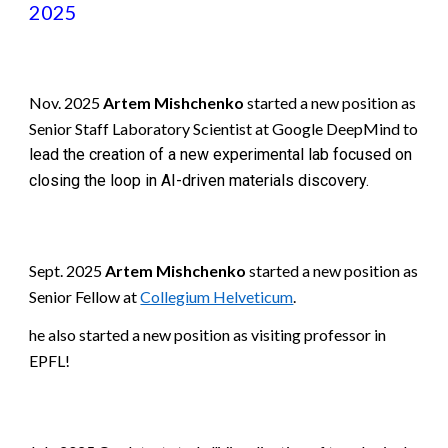
2025
Nov
. 2025
Artem Mishchenko
started a new position as
Senior Staff Laboratory Scientist at Google DeepMind to
lead the creation of a new experimental lab focused on
closing the loop in AI-driven materials discovery.
Sept. 2025
Artem Mishchenko
started a new position as
Senior Fellow at
Collegium Helveticum
.
he also started a new position as visiting professor in
EPFL!