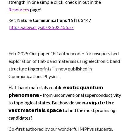
strength, in one simple click. check in out
in the
Resources
page!
Ref:
Nature Communications
16 (1), 3447
https://arxiv.org/abs/2502.15557
Feb. 2025 Our paper "
Elf autoencoder for unsupervised
exploration of flat-band materials using electronic band
structure fingerprints
" is now published in
Communications Physics.
Flat-band materials enable 𝗲𝘅𝗼𝘁𝗶𝗰 𝗾𝘂𝗮𝗻𝘁𝘂𝗺
𝗽𝗵𝗲𝗻𝗼𝗺𝗲𝗻𝗮 - from unconventional superconductivity
to topological states. But how do we 𝗻𝗮𝘃𝗶𝗴𝗮𝘁𝗲 𝘁𝗵𝗲
𝘃𝗮𝘀𝘁 𝗺𝗮𝘁𝗲𝗿𝗶𝗮𝗹𝘀 𝘀𝗽𝗮𝗰𝗲 to find the most promising
candidates?
Co-first authored by our wonderful MPhys students,