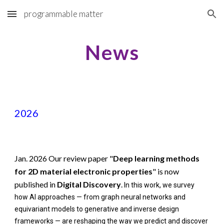
programmable matter
Skip to main content
Skip to navigation
News
2026
Jan. 2026 Our review paper "
Deep learning methods
for 2D material electronic properties
" is now
published in
Digital Discovery
.
In this work, we survey
how AI approaches — from graph neural networks and
equivariant models to generative and inverse design
frameworks — are reshaping the way we predict and discover