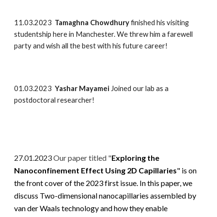
11.03.2023
Tamaghna Chowdhury
finished his visiting
studentship here in Manchester. We threw him a farewell
party and wish all the best with his future career!
01.03.2023
Yashar Mayamei
Joined our lab as a
postdoctoral researcher!
27.01.2023
Our paper titled "
Exploring the
Nanoconfinement Effect Using 2D Capillaries
" is on
the front cover of the 2023 first issue. In this paper, we
discuss Two-dimensional nanocapillaries assembled by
van der Waals technology and how they enable