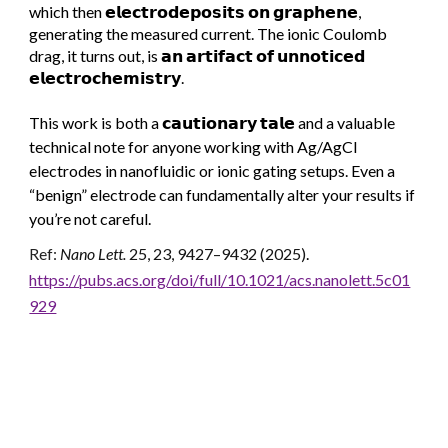
which then 𝗲𝗹𝗲𝗰𝘁𝗿𝗼𝗱𝗲𝗽𝗼𝘀𝗶𝘁𝘀 𝗼𝗻 𝗴𝗿𝗮𝗽𝗵𝗲𝗻𝗲,
generating the measured current. The ionic Coulomb
drag, it turns out, is 𝗮𝗻 𝗮𝗿𝘁𝗶𝗳𝗮𝗰𝘁 𝗼𝗳 𝘂𝗻𝗻𝗼𝘁𝗶𝗰𝗲𝗱
𝗲𝗹𝗲𝗰𝘁𝗿𝗼𝗰𝗵𝗲𝗺𝗶𝘀𝘁𝗿𝘆.
This work is both a 𝗰𝗮𝘂𝘁𝗶𝗼𝗻𝗮𝗿𝘆 𝘁𝗮𝗹𝗲 and a valuable
technical note for anyone working with Ag/AgCl
electrodes in nanofluidic or ionic gating setups. Even a
“benign” electrode can fundamentally alter your results if
you’re not careful.
Ref:
Nano Lett.
25, 23, 9427–9432 (2025)
.
https://pubs.acs.org/doi/full/10.1021/acs.nanolett.5c01
929