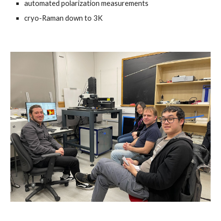
automated polarization measurements
cryo-Raman down to 3K