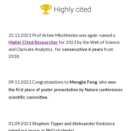
15.11.2023
Prof
Artem Mischhenko was again named a
Highly Cited Researcher
for 2023 by the Web of Science
and Clarivate Analytics
, for
consecutive 6 years
from
2018.
09.
11.2023
Congratulations to
Mengjie Feng
, who
won
the first place of poster presentation by Nature conferences
scientific committee.
01.09.2023
Stephen Tipper
and
Aleksander Kedziora
j
oined our group as PhD students!