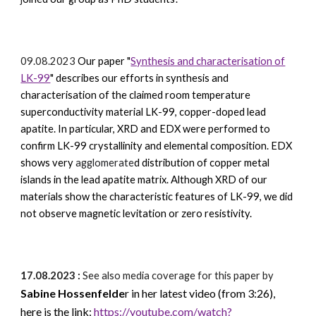
09.08.2023
Our paper
"
Synthesis and characterisation of
LK-99
" describes our efforts in synthesis and
characterisation of the claimed room temperature
superconductivity material LK-99, copper-doped lead
apatite. In particular, XRD and EDX were performed to
confirm LK-99 crystallinity and elemental composition. EDX
shows very
agglomerate
d distribution of copper metal
islands in the lead apatite matrix.
Although XRD of our
materials show the characteristic features of LK-99, we did
not observe magnetic levitation or zero resistivity.
17.08.2023 :
See also media coverage for this paper by
Sabine Hossenfelde
r
in her latest video (from 3:26),
here is the link:
https://youtube.com/watch?