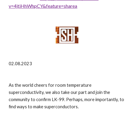
v=4jtiHhWhpCY&feature=sharea
02.08.2023
As the world cheers for room temperature
superconductivity, we also take our part and join the
community to confirm LK-99. Perhaps, more importantly, to
find ways to make superconductors.