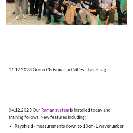
11.12.2023 Group Christmas activities - Laser tag
04.12.2023 Our
Raman system
is installed today and
training follows. New features including:
Ray
shield - measurements down to 10cm-1 wavenumber