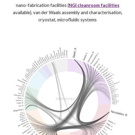
nano-fabrication facilities (
NGI cleanroom facilities
available), van der Waals assembly and characterisation,
cryostat, microfluidic systems