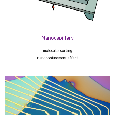
Nanocapillary
molecular sorting
nanoconfinement effect