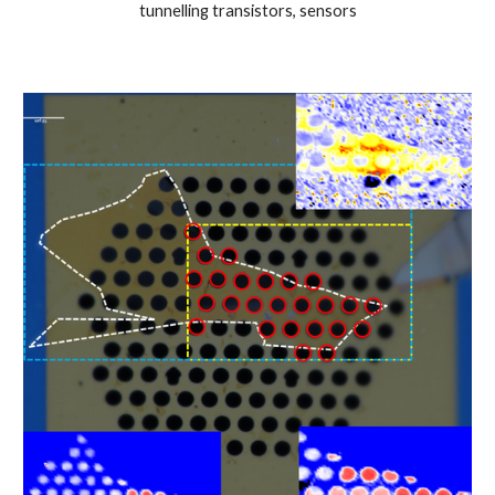
tunnelling transistors, sensors