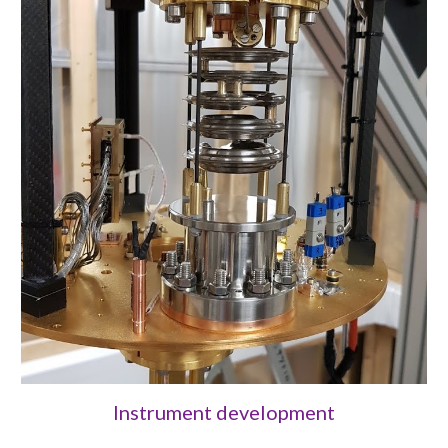
Instrument development