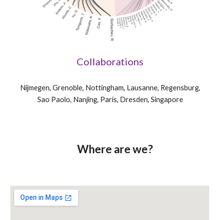
Collaborations
Nijmegen, Grenoble, Nottingham, Lausanne, Regensburg,
Sao Paolo, Nanjing, Paris, Dresden, Singapore
Where are we?