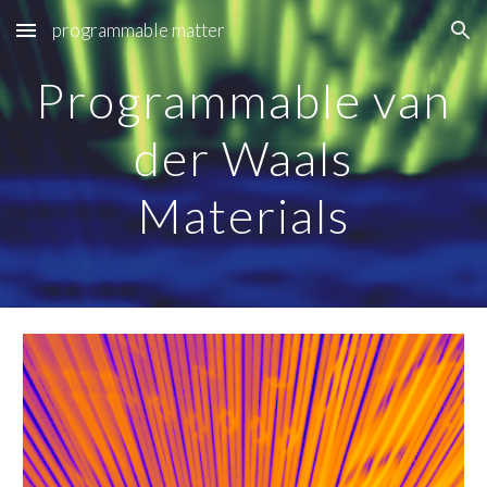
programmable matter
Skip to main content
Skip to navigation
Programmable van
der Waals
Materials