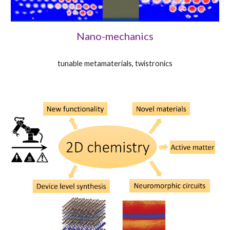
Nano-mechanics
tunable metamaterials, twistronics