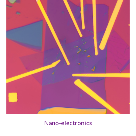
Nano-electronics