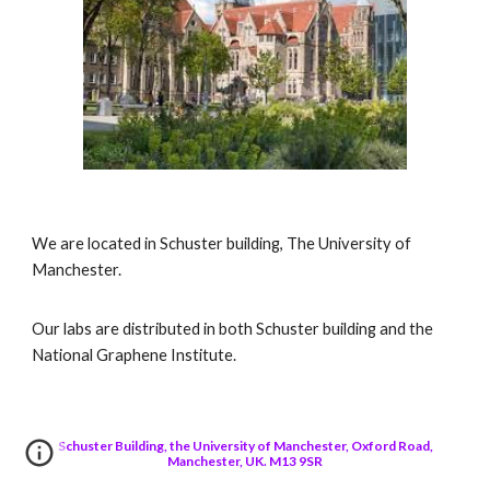
We are located in Schuster building, The University of
Manchester.
Our labs are distributed in both Schuster building and the
National Graphene Institute.
Schuster Building, the University of Manchester, Oxford Road,
Manchester, UK. M13 9SR