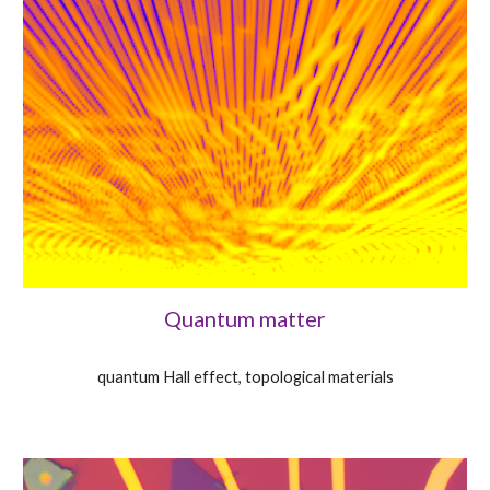
Quantum matter
quantum Hall effect, topological materials