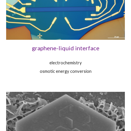
graphene-liquid interface
electrochemistry
osmotic energy conversion