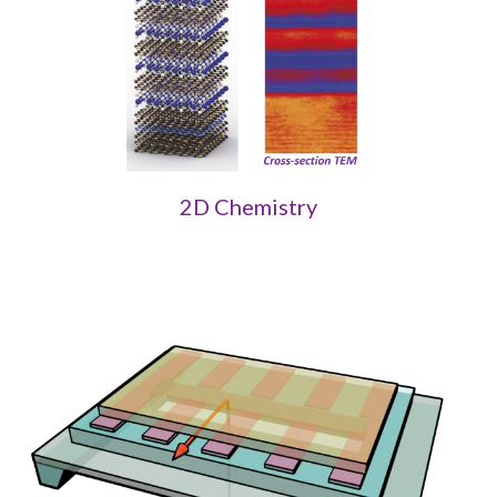
2D Chemistry