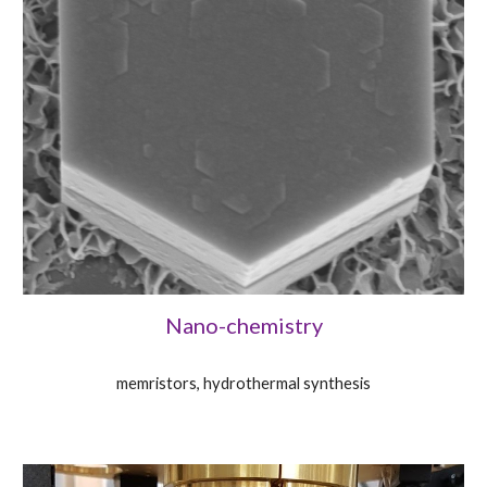
Nano-chemistry
memristors, hydrothermal synthesis